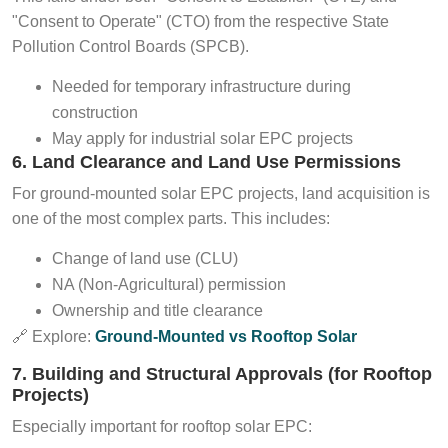
"Consent to Operate" (CTO) from the respective State
Pollution Control Boards (SPCB).
Needed for temporary infrastructure during
construction
May apply for industrial solar EPC projects
6. Land Clearance and Land Use Permissions
For ground-mounted solar EPC projects, land acquisition is
one of the most complex parts. This includes:
Change of land use (CLU)
NA (Non-Agricultural) permission
Ownership and title clearance
🔗 Explore:
Ground-Mounted vs Rooftop Solar
7. Building and Structural Approvals (for Rooftop
Projects)
Especially important for rooftop solar EPC: