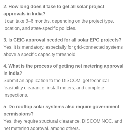
2. How long does it take to get all solar project
approvals in India?
It can take 3–6 months, depending on the project type,
location, and state-specific policies.
3. Is CEIG approval needed for all solar EPC projects?
Yes, it is mandatory, especially for grid-connected systems
above a specific capacity threshold.
4. What is the process of getting net metering approval
in India?
Submit an application to the DISCOM, get technical
feasibility clearance, install meters, and complete
inspections.
5. Do rooftop solar systems also require government
permissions?
Yes, they require structural clearance, DISCOM NOC, and
net metering approval, among others.