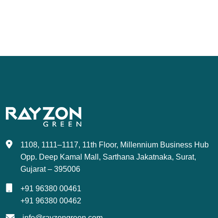
1108, 1111–1117, 11th Floor, Millennium Business Hub
Opp. Deep Kamal Mall, Sarthana Jakatnaka, Surat,
Gujarat – 395006
+91 96380 00461
+91 96380 00462
info@rayzongreen.com