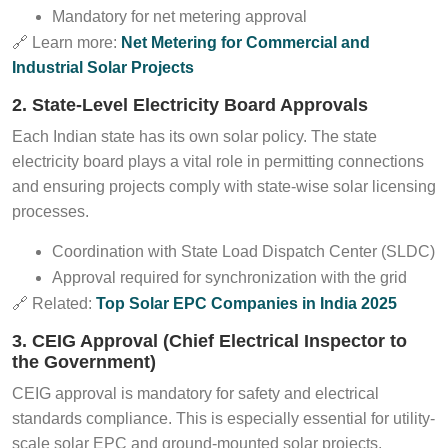
Mandatory for net metering approval
🔗 Learn more:
Net Metering for Commercial and
Industrial Solar Projects
2. State-Level Electricity Board Approvals
Each Indian state has its own solar policy. The state
electricity board plays a vital role in permitting connections
and ensuring projects comply with state-wise solar licensing
processes.
Coordination with State Load Dispatch Center (SLDC)
Approval required for synchronization with the grid
🔗 Related:
Top Solar EPC Companies in India 2025
3. CEIG Approval (Chief Electrical Inspector to
the Government)
CEIG approval is mandatory for safety and electrical
standards compliance. This is especially essential for utility-
scale solar EPC and ground-mounted solar projects.