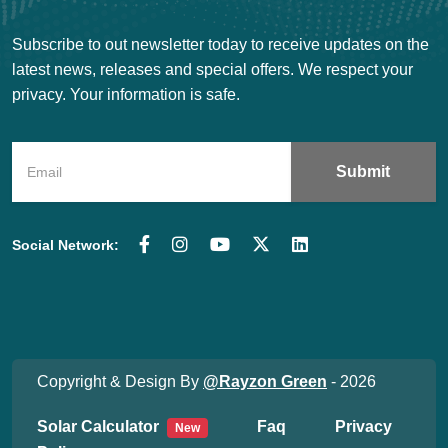
Subscribe to out newsletter today to receive updates on the
latest news, releases and special offers. We respect your
privacy. Your information is safe.
Social Network:
Copyright & Design By
@Rayzon Green
- 2026
Solar Calculator
Faq
Privacy
New