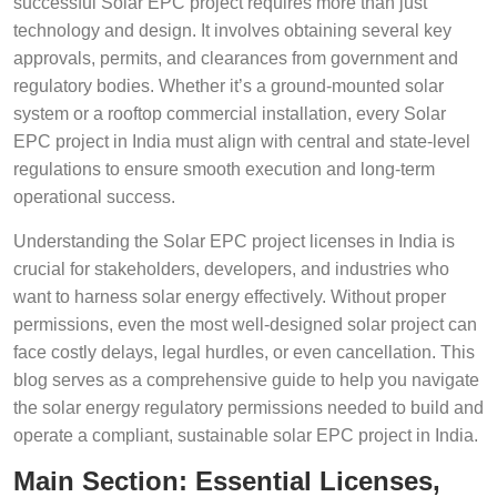
successful Solar EPC project requires more than just
technology and design. It involves obtaining several key
approvals, permits, and clearances from government and
regulatory bodies. Whether it’s a ground-mounted solar
system or a rooftop commercial installation, every Solar
EPC project in India must align with central and state-level
regulations to ensure smooth execution and long-term
operational success.
Understanding the Solar EPC project licenses in India is
crucial for stakeholders, developers, and industries who
want to harness solar energy effectively. Without proper
permissions, even the most well-designed solar project can
face costly delays, legal hurdles, or even cancellation. This
blog serves as a comprehensive guide to help you navigate
the solar energy regulatory permissions needed to build and
operate a compliant, sustainable solar EPC project in India.
Main Section: Essential Licenses,