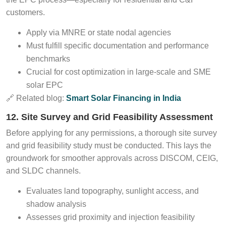
customers.
Apply via MNRE or state nodal agencies
Must fulfill specific documentation and performance
benchmarks
Crucial for cost optimization in large-scale and SME
solar EPC
🔗 Related blog:
Smart Solar Financing in India
12. Site Survey and Grid Feasibility Assessment
Before applying for any permissions, a thorough site survey
and grid feasibility study must be conducted. This lays the
groundwork for smoother approvals across DISCOM, CEIG,
and SLDC channels.
Evaluates land topography, sunlight access, and
shadow analysis
Assesses grid proximity and injection feasibility