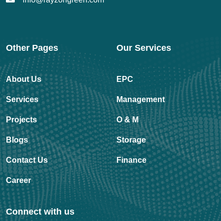
Other Pages
Our Services
About Us
EPC
Services
Management
Projects
O & M
Blogs
Storage
Contact Us
Finance
Career
Connect with us