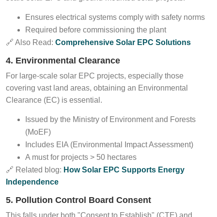
Ensures electrical systems comply with safety norms
Required before commissioning the plant
🔗 Also Read:
Comprehensive Solar EPC Solutions
4. Environmental Clearance
For large-scale solar EPC projects, especially those
covering vast land areas, obtaining an Environmental
Clearance (EC) is essential.
Issued by the Ministry of Environment and Forests
(MoEF)
Includes EIA (Environmental Impact Assessment)
A must for projects > 50 hectares
🔗 Related blog:
How Solar EPC Supports Energy
Independence
5. Pollution Control Board Consent
This falls under both "Consent to Establish" (CTE) and