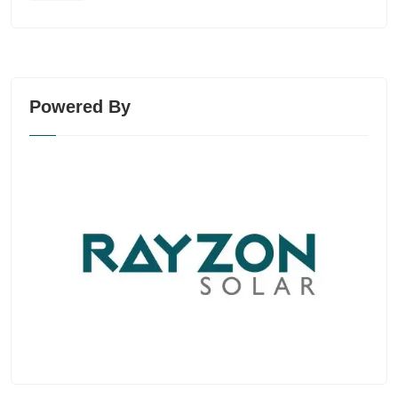
Powered By