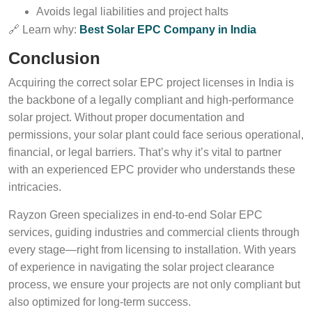
Avoids legal liabilities and project halts
🔗 Learn why:
Best Solar EPC Company in India
Conclusion
Acquiring the correct solar EPC project licenses in India is
the backbone of a legally compliant and high-performance
solar project. Without proper documentation and
permissions, your solar plant could face serious operational,
financial, or legal barriers. That’s why it’s vital to partner
with an experienced EPC provider who understands these
intricacies.
Rayzon Green specializes in end-to-end Solar EPC
services, guiding industries and commercial clients through
every stage—right from licensing to installation. With years
of experience in navigating the solar project clearance
process, we ensure your projects are not only compliant but
also optimized for long-term success.