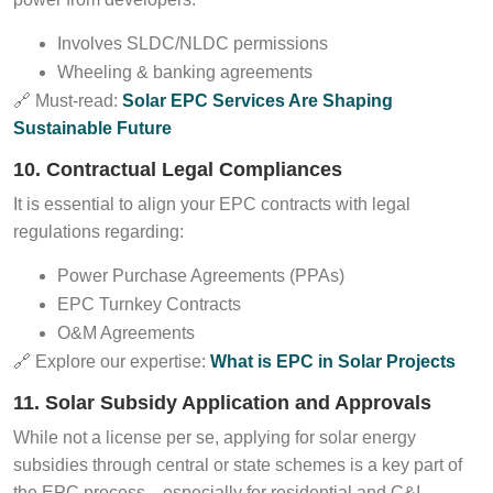
Involves SLDC/NLDC permissions
Wheeling & banking agreements
🔗 Must-read:
Solar EPC Services Are Shaping
Sustainable Future
10. Contractual Legal Compliances
It is essential to align your EPC contracts with legal
regulations regarding:
Power Purchase Agreements (PPAs)
EPC Turnkey Contracts
O&M Agreements
🔗 Explore our expertise:
What is EPC in Solar Projects
11. Solar Subsidy Application and Approvals
While not a license per se, applying for solar energy
subsidies through central or state schemes is a key part of
the EPC process—especially for residential and C&I