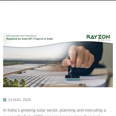
13 AUG, 2025
In India’s growing solar sector, planning and executing a