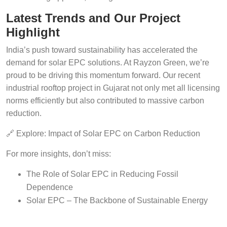
Latest Trends and Our Project
Highlight
India’s push toward sustainability has accelerated the
demand for solar EPC solutions. At Rayzon Green, we’re
proud to be driving this momentum forward. Our recent
industrial rooftop project in Gujarat not only met all licensing
norms efficiently but also contributed to massive carbon
reduction.
🔗 Explore: Impact of Solar EPC on Carbon Reduction
For more insights, don’t miss:
The Role of Solar EPC in Reducing Fossil
Dependence
Solar EPC – The Backbone of Sustainable Energy