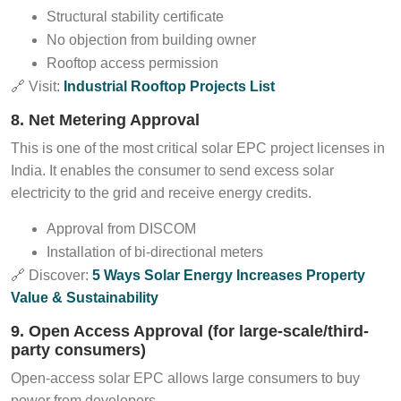
Structural stability certificate
No objection from building owner
Rooftop access permission
🔗 Visit:
Industrial Rooftop Projects List
8. Net Metering Approval
This is one of the most critical solar EPC project licenses in
India. It enables the consumer to send excess solar
electricity to the grid and receive energy credits.
Approval from DISCOM
Installation of bi-directional meters
🔗 Discover:
5 Ways Solar Energy Increases Property
Value & Sustainability
9. Open Access Approval (for large-scale/third-
party consumers)
Open-access solar EPC allows large consumers to buy
power from developers.