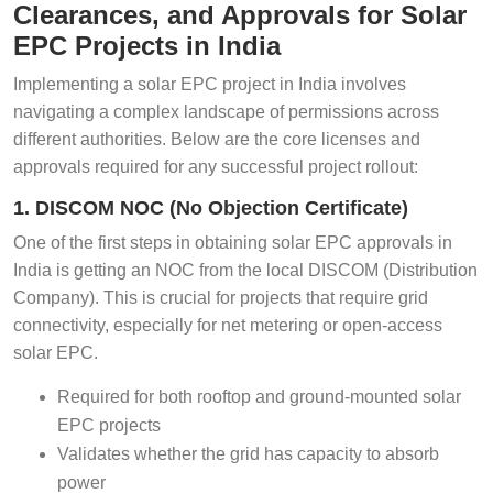
Clearances, and Approvals for Solar
EPC Projects in India
Implementing a solar EPC project in India involves
navigating a complex landscape of permissions across
different authorities. Below are the core licenses and
approvals required for any successful project rollout:
1. DISCOM NOC (No Objection Certificate)
One of the first steps in obtaining solar EPC approvals in
India is getting an NOC from the local DISCOM (Distribution
Company). This is crucial for projects that require grid
connectivity, especially for net metering or open-access
solar EPC.
Required for both rooftop and ground-mounted solar
EPC projects
Validates whether the grid has capacity to absorb
power