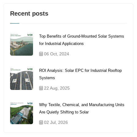
Recent posts
Top Benefits of Ground-Mounted Solar Systems
for Industrial Applications
06 Oct, 2024
ROI Analysis: Solar EPC for Industrial Rooftop
Systems
22 Aug, 2025
Why Textile, Chemical, and Manufacturing Units
Are Quietly Shifting to Solar
02 Jul, 2026