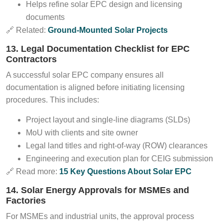
Helps refine solar EPC design and licensing
documents
🔗 Related:
Ground-Mounted Solar Projects
13. Legal Documentation Checklist for EPC
Contractors
A successful solar EPC company ensures all
documentation is aligned before initiating licensing
procedures. This includes:
Project layout and single-line diagrams (SLDs)
MoU with clients and site owner
Legal land titles and right-of-way (ROW) clearances
Engineering and execution plan for CEIG submission
🔗 Read more:
15 Key Questions About Solar EPC
14. Solar Energy Approvals for MSMEs and
Factories
For MSMEs and industrial units, the approval process