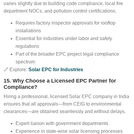
varies slightly due to building code compliance, local fire
department NOCs, and pollution control certifications.
Requires factory inspector approvals for rooftop
installations
Essential for industries under labor and safety
regulations
Part of the broader EPC project legal compliance
spectrum
🔗 Explore:
Solar EPC for Industries
15. Why Choose a Licensed EPC Partner for
Compliance?
Hiring a professional, licensed Solar EPC company in India
ensures that all approvals—from CEIG to environmental
clearances—are obtained seamlessly and without delays.
Expert liaison with government departments
Experience in state-wise solar licensing processes