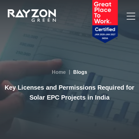
Home
Blogs
Key Licenses and Permissions Required for
Solar EPC Projects in India