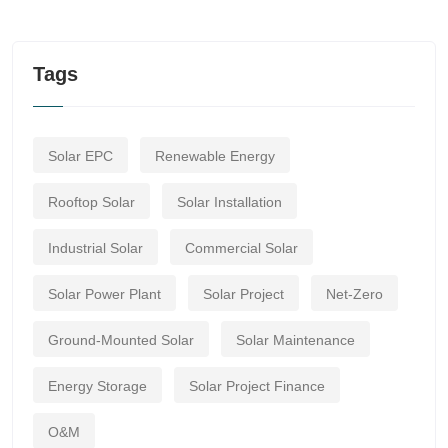
Tags
Solar EPC
Renewable Energy
Rooftop Solar
Solar Installation
Industrial Solar
Commercial Solar
Solar Power Plant
Solar Project
Net-Zero
Ground-Mounted Solar
Solar Maintenance
Energy Storage
Solar Project Finance
O&M