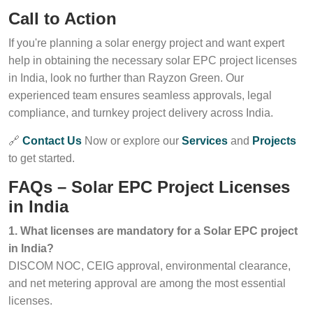
Call to Action
If you're planning a solar energy project and want expert
help in obtaining the necessary solar EPC project licenses
in India, look no further than Rayzon Green. Our
experienced team ensures seamless approvals, legal
compliance, and turnkey project delivery across India.
🔗
Contact Us
Now or explore our
Services
and
Projects
to get started.
FAQs – Solar EPC Project Licenses
in India
1. What licenses are mandatory for a Solar EPC project
in India?
DISCOM NOC, CEIG approval, environmental clearance,
and net metering approval are among the most essential
licenses.