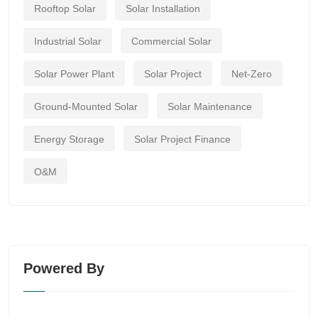
Rooftop Solar
Solar Installation
Industrial Solar
Commercial Solar
Solar Power Plant
Solar Project
Net-Zero
Ground-Mounted Solar
Solar Maintenance
Energy Storage
Solar Project Finance
O&M
Powered By