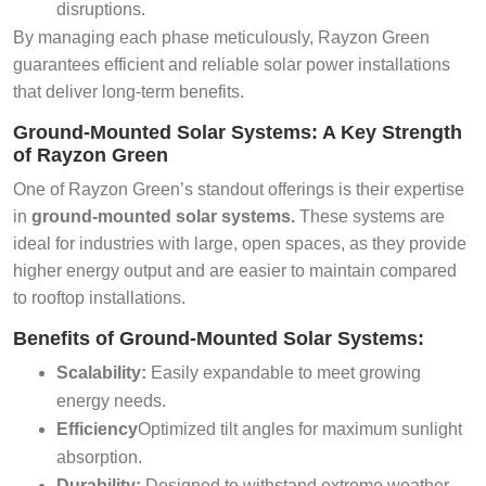
disruptions.
By managing each phase meticulously, Rayzon Green
guarantees efficient and reliable solar power installations
that deliver long-term benefits.
Ground-Mounted Solar Systems: A Key Strength
of Rayzon Green
One of Rayzon Green’s standout offerings is their expertise
in
ground-mounted solar systems.
These systems are
ideal for industries with large, open spaces, as they provide
higher energy output and are easier to maintain compared
to rooftop installations.
Benefits of Ground-Mounted Solar Systems:
Scalability:
Easily expandable to meet growing
energy needs.
Efficiency
Optimized tilt angles for maximum sunlight
absorption.
Durability:
Designed to withstand extreme weather