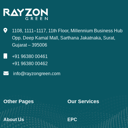
1108, 1111–1117, 11th Floor, Millennium Business Hub
Opp. Deep Kamal Mall, Sarthana Jakatnaka, Surat,
Gujarat – 395006
+91 96380 00461
+91 96380 00462
info@rayzongreen.com
Other Pages
Our Services
About Us
EPC