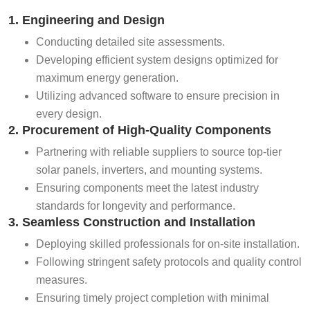
1. Engineering and Design
Conducting detailed site assessments.
Developing efficient system designs optimized for
maximum energy generation.
Utilizing advanced software to ensure precision in
every design.
2. Procurement of High-Quality Components
Partnering with reliable suppliers to source top-tier
solar panels, inverters, and mounting systems.
Ensuring components meet the latest industry
standards for longevity and performance.
3. Seamless Construction and Installation
Deploying skilled professionals for on-site installation.
Following stringent safety protocols and quality control
measures.
Ensuring timely project completion with minimal