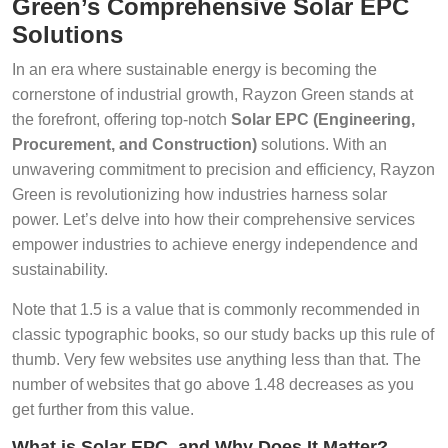
Green’s Comprehensive Solar EPC
Solutions
In an era where sustainable energy is becoming the
cornerstone of industrial growth, Rayzon Green stands at
the forefront, offering top-notch
Solar EPC (Engineering,
Procurement, and Construction)
solutions. With an
unwavering commitment to precision and efficiency, Rayzon
Green is revolutionizing how industries harness solar
power. Let’s delve into how their comprehensive services
empower industries to achieve energy independence and
sustainability.
Note that 1.5 is a value that is commonly recommended in
classic typographic books, so our study backs up this rule of
thumb. Very few websites use anything less than that. The
number of websites that go above 1.48 decreases as you
get further from this value.
What is Solar EPC, and Why Does It Matter?