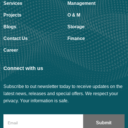
Services
Management
Projects
O & M
Blogs
Storage
Contact Us
Finance
Career
Connect with us
Subscribe to out newsletter today to receive updates on the
latest news, releases and special offers. We respect your
privacy. Your information is safe.