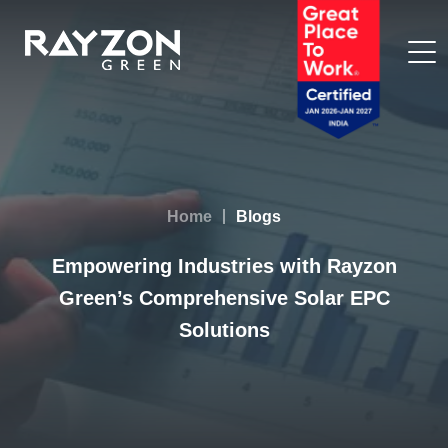
Home
Blogs
Empowering Industries with Rayzon
Green’s Comprehensive Solar EPC
Solutions