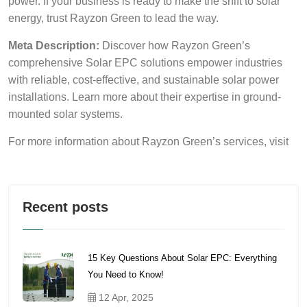
power. If your business is ready to make the shift to solar
energy, trust Rayzon Green to lead the way.
Meta Description:
Discover how Rayzon Green’s
comprehensive Solar EPC solutions empower industries
with reliable, cost-effective, and sustainable solar power
installations. Learn more about their expertise in ground-
mounted solar systems.
For more information about Rayzon Green’s services, visit
Recent posts
15 Key Questions About Solar EPC: Everything
You Need to Know!
12 Apr, 2025