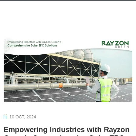
10 OCT, 2024
Empowering Industries with Rayzon