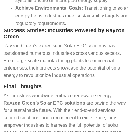
systems ensure uninterrupted energy supply.
Achieve Environmental Goals:
Transitioning to solar
energy helps industries meet sustainability targets and
regulatory requirements.
Success Stories: Industries Powered by Rayzon
Green
Rayzon Green’s expertise in Solar EPC solutions has
transformed numerous industries across various sectors.
From large-scale manufacturing plants to commercial
enterprises, their projects showcase the potential of solar
energy to revolutionize industrial operations.
Final Thoughts
As industries worldwide embrace renewable energy,
Rayzon Green’s Solar EPC solutions
are paving the way
for a sustainable future. With their end-to-end services,
tailored solutions, and commitment to excellence, they
empower industries to harness the full potential of solar