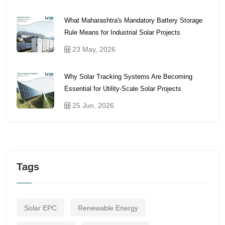
What Maharashtra's Mandatory Battery Storage
Rule Means for Industrial Solar Projects
23 May, 2026
Why Solar Tracking Systems Are Becoming
Essential for Utility-Scale Solar Projects
25 Jun, 2026
Tags
Solar EPC
Renewable Energy