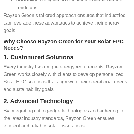
conditions.
Rayzon Green’s tailored approach ensures that industries
can leverage these advantages to achieve their energy
goals.
Why Choose Rayzon Green for Your Solar EPC
Needs?
1. Customized Solutions
Every industry has unique energy requirements. Rayzon
Green works closely with clients to develop personalized
Solar EPC solutions that align with their operational needs
and sustainability goals.
2. Advanced Technology
By integrating cutting-edge technologies and adhering to
the latest industry standards, Rayzon Green ensures
efficient and reliable solar installations.