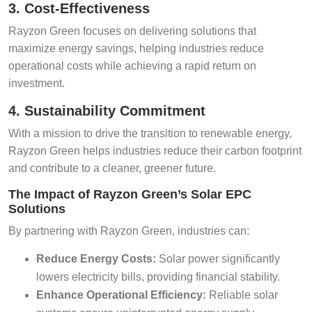
3. Cost-Effectiveness
Rayzon Green focuses on delivering solutions that
maximize energy savings, helping industries reduce
operational costs while achieving a rapid return on
investment.
4. Sustainability Commitment
With a mission to drive the transition to renewable energy,
Rayzon Green helps industries reduce their carbon footprint
and contribute to a cleaner, greener future.
The Impact of Rayzon Green’s Solar EPC
Solutions
By partnering with Rayzon Green, industries can:
Reduce Energy Costs:
Solar power significantly
lowers electricity bills, providing financial stability.
Enhance Operational Efficiency:
Reliable solar