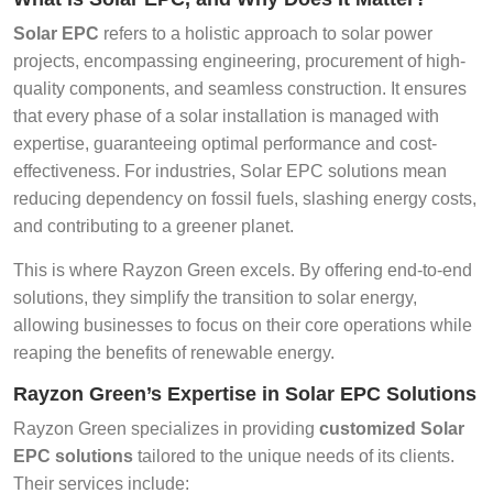
Solar EPC
refers to a holistic approach to solar power
projects, encompassing engineering, procurement of high-
quality components, and seamless construction. It ensures
that every phase of a solar installation is managed with
expertise, guaranteeing optimal performance and cost-
effectiveness. For industries, Solar EPC solutions mean
reducing dependency on fossil fuels, slashing energy costs,
and contributing to a greener planet.
This is where Rayzon Green excels. By offering end-to-end
solutions, they simplify the transition to solar energy,
allowing businesses to focus on their core operations while
reaping the benefits of renewable energy.
Rayzon Green’s Expertise in Solar EPC Solutions
Rayzon Green specializes in providing
customized Solar
EPC solutions
tailored to the unique needs of its clients.
Their services include: