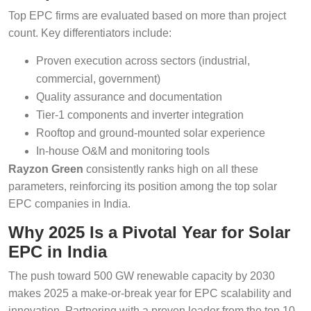
Top EPC firms are evaluated based on more than project
count. Key differentiators include:
Proven execution across sectors (industrial,
commercial, government)
Quality assurance and documentation
Tier-1 components and inverter integration
Rooftop and ground-mounted solar experience
In-house O&M and monitoring tools
Rayzon Green
consistently ranks high on all these
parameters, reinforcing its position among the top solar
EPC companies in India.
Why 2025 Is a Pivotal Year for Solar
EPC in India
The push toward 500 GW renewable capacity by 2030
makes 2025 a make-or-break year for EPC scalability and
innovation. Partnering with a proven leader from the top 10