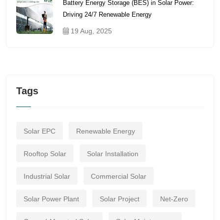
Battery Energy Storage (BES) in Solar Power:
Driving 24/7 Renewable Energy
19 Aug, 2025
Tags
Solar EPC
Renewable Energy
Rooftop Solar
Solar Installation
Industrial Solar
Commercial Solar
Solar Power Plant
Solar Project
Net-Zero