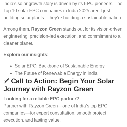
India's solar growth story is driven by its EPC pioneers. The
Top 10 solar EPC companies in India 2025 aren’t just
building solar plants—they’re building a sustainable nation.
Among them,
Rayzon Green
stands out for its vision-driven
engineering, precision-led execution, and commitment to a
cleaner planet.
Explore our insights:
Solar EPC: Backbone of Sustainable Energy
The Future of Renewable Energy in India
✅ Call to Action: Begin Your Solar
Journey with Rayzon Green
Looking for a reliable EPC partner?
Partner with Rayzon Green—one of India’s top EPC
companies—for expert consultation, smooth project
execution, and lasting value.