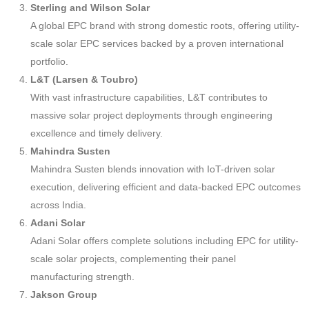
Sterling and Wilson Solar
A global EPC brand with strong domestic roots, offering utility-
scale solar EPC services backed by a proven international
portfolio.
L&T (Larsen & Toubro)
With vast infrastructure capabilities, L&T contributes to
massive solar project deployments through engineering
excellence and timely delivery.
Mahindra Susten
Mahindra Susten blends innovation with IoT-driven solar
execution, delivering efficient and data-backed EPC outcomes
across India.
Adani Solar
Adani Solar offers complete solutions including EPC for utility-
scale solar projects, complementing their panel
manufacturing strength.
Jakson Group