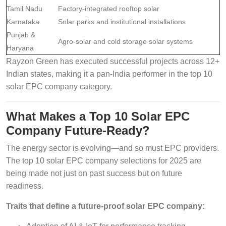
Tamil Nadu
Factory-integrated rooftop solar
Karnataka
Solar parks and institutional installations
Punjab &
Agro-solar and cold storage solar systems
Haryana
Rayzon Green has executed successful projects across 12+
Indian states, making it a pan-India performer in the top 10
solar EPC company category.
What Makes a Top 10 Solar EPC
Company Future-Ready?
The energy sector is evolving—and so must EPC providers.
The top 10 solar EPC company selections for 2025 are
being made not just on past success but on future
readiness.
Traits that define a future-proof solar EPC company: