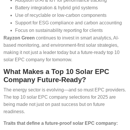
Adoption of AI & IoT for performance tracking
Battery integration & hybrid grid systems
Use of recyclable or low-carbon components
Support for ESG compliance and carbon accounting
Focus on sustainability reporting for clients
Rayzon Green
continues to invest in smart analytics, AI-
based monitoring, and environment-first solar strategies,
making it not just a leader today but a future-ready top 10
solar EPC company for tomorrow.
What Makes a Top 10 Solar EPC
Company Future-Ready?
The energy sector is evolving—and so must EPC providers.
The top 10 solar EPC company selections for 2025 are
being made not just on past success but on future
readiness.
Traits that define a future-proof solar EPC company: