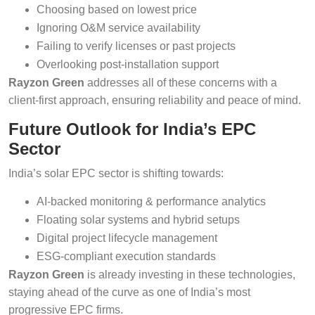
Choosing based on lowest price
Ignoring O&M service availability
Failing to verify licenses or past projects
Overlooking post-installation support
Rayzon Green
addresses all of these concerns with a
client-first approach, ensuring reliability and peace of mind.
Future Outlook for India’s EPC
Sector
India’s solar EPC sector is shifting towards:
AI-backed monitoring & performance analytics
Floating solar systems and hybrid setups
Digital project lifecycle management
ESG-compliant execution standards
Rayzon Green
is already investing in these technologies,
staying ahead of the curve as one of India’s most
progressive EPC firms.