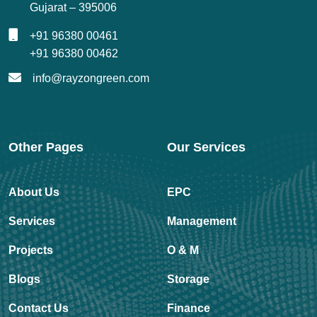
Gujarat – 395006
+91 96380 00461
+91 96380 00462
info@rayzongreen.com
Other Pages
Our Services
About Us
EPC
Services
Management
Projects
O & M
Blogs
Storage
Contact Us
Finance