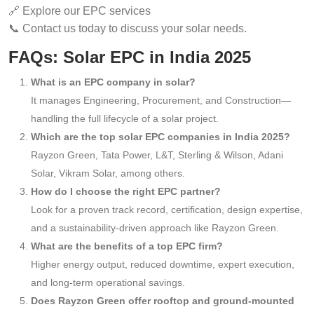
🔗 Explore our EPC services
📞 Contact us today to discuss your solar needs.
FAQs: Solar EPC in India 2025
What is an EPC company in solar?
It manages Engineering, Procurement, and Construction—
handling the full lifecycle of a solar project.
Which are the top solar EPC companies in India 2025?
Rayzon Green, Tata Power, L&T, Sterling & Wilson, Adani
Solar, Vikram Solar, among others.
How do I choose the right EPC partner?
Look for a proven track record, certification, design expertise,
and a sustainability-driven approach like Rayzon Green.
What are the benefits of a top EPC firm?
Higher energy output, reduced downtime, expert execution,
and long-term operational savings.
Does Rayzon Green offer rooftop and ground-mounted