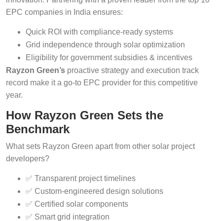
EPC companies in India ensures:
Quick ROI with compliance-ready systems
Grid independence through solar optimization
Eligibility for government subsidies & incentives
Rayzon Green’s
proactive strategy and execution track
record make it a go-to EPC provider for this competitive
year.
How Rayzon Green Sets the
Benchmark
What sets Rayzon Green apart from other solar project
developers?
✅ Transparent project timelines
✅ Custom-engineered design solutions
✅ Certified solar components
✅ Smart grid integration