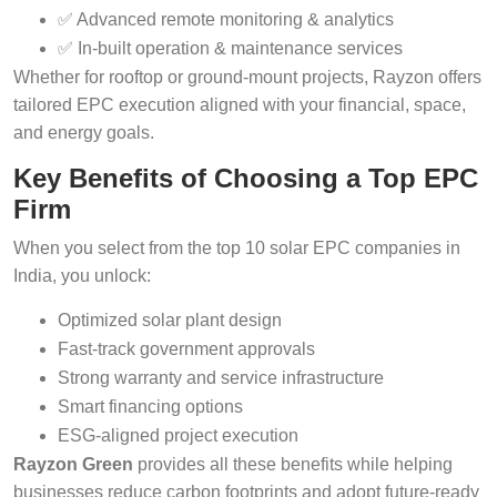
✅ Advanced remote monitoring & analytics
✅ In-built operation & maintenance services
Whether for rooftop or ground-mount projects, Rayzon offers
tailored EPC execution aligned with your financial, space,
and energy goals.
Key Benefits of Choosing a Top EPC
Firm
When you select from the top 10 solar EPC companies in
India, you unlock:
Optimized solar plant design
Fast-track government approvals
Strong warranty and service infrastructure
Smart financing options
ESG-aligned project execution
Rayzon Green
provides all these benefits while helping
businesses reduce carbon footprints and adopt future-ready