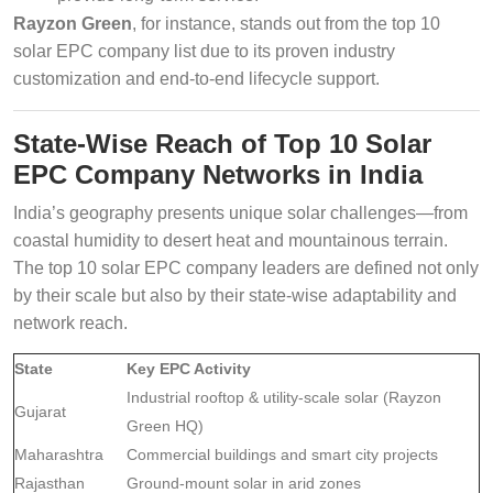
Rayzon Green
, for instance, stands out from the top 10
solar EPC company list due to its proven industry
customization and end-to-end lifecycle support.
State-Wise Reach of Top 10 Solar
EPC Company Networks in India
India’s geography presents unique solar challenges—from
coastal humidity to desert heat and mountainous terrain.
The top 10 solar EPC company leaders are defined not only
by their scale but also by their state-wise adaptability and
network reach.
State
Key EPC Activity
Industrial rooftop & utility-scale solar (Rayzon
Gujarat
Green HQ)
Maharashtra
Commercial buildings and smart city projects
Rajasthan
Ground-mount solar in arid zones