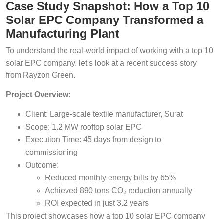
Case Study Snapshot: How a Top 10
Solar EPC Company Transformed a
Manufacturing Plant
To understand the real-world impact of working with a top 10
solar EPC company, let’s look at a recent success story
from Rayzon Green.
Project Overview:
Client: Large-scale textile manufacturer, Surat
Scope: 1.2 MW rooftop solar EPC
Execution Time: 45 days from design to
commissioning
Outcome:
Reduced monthly energy bills by 65%
Achieved 890 tons CO₂ reduction annually
ROI expected in just 3.2 years
This project showcases how a top 10 solar EPC company