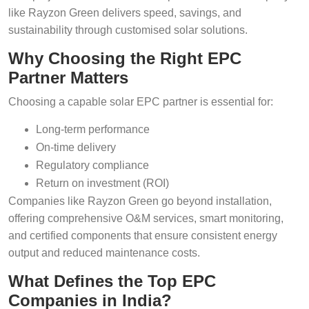
like Rayzon Green delivers speed, savings, and
sustainability through customised solar solutions.
Why Choosing the Right EPC
Partner Matters
Choosing a capable solar EPC partner is essential for:
Long-term performance
On-time delivery
Regulatory compliance
Return on investment (ROI)
Companies like Rayzon Green go beyond installation,
offering comprehensive O&M services, smart monitoring,
and certified components that ensure consistent energy
output and reduced maintenance costs.
What Defines the Top EPC
Companies in India?