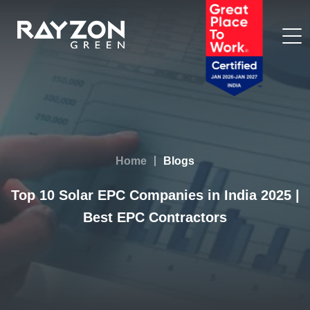
Home
Blogs
Top 10 Solar EPC Companies in India 2025 |
Best EPC Contractors