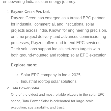
empowering India’s clean energy journey:
Rayzon Green Pvt. Ltd.
Rayzon Green has emerged as a trusted EPC partner
for industrial, commercial, and institutional solar
projects across India. Known for engineering precision,
on-time project delivery, and advanced commissioning
processes, Rayzon offers end-to-end EPC services.
Their solutions support India's net-zero targets with
both ground-mounted and rooftop solar EPC execution.
Explore more:
Solar EPC company in India 2025
Industrial rooftop solar solutions
Tata Power Solar
One of the oldest and most reliable players in the solar EPC
space, Tata Power Solar is celebrated for large-scale
execution, sustainability, and trust.