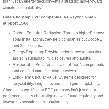
than just an energy decision—it’s a strategic move toward
climate accountability.
Here's how top EPC companies like Rayzon Green
support ESG:
Carbon Emission Reduction: Through high-efficiency
solar installations, they help companies cut Scope 1
and 2 emissions.
Energy Reporting: Provide performance reports that
assist in sustainability disclosures and audits.
Responsible Procurement: Use of Tier-1 components
and certified manufacturing practices.
Long-Term Circular Value: Systems designed for
recyclability, longer life, and smart grid adaptability.
Choosing a top 10 solar EPC company isn’t just about
performance—it's about aligning with future regulatory and
investor expectations on sustainability.