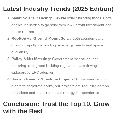
Latest Industry Trends (2025 Edition)
Smart Solar Financing:
Flexible solar financing models now
enable industries to go solar with low upfront investment and
better returns.
Rooftop vs. Ground-Mount Solar:
Both segments are
growing rapidly, depending on energy needs and space
availability.
Policy & Net Metering:
Government incentives, net
metering, and green building regulations are driving
widespread EPC adoption.
Rayzon Green’s Milestone Projects:
From manufacturing
plants to corporate parks, our projects are reducing carbon
emissions and enabling India's energy independence.
Conclusion: Trust the Top 10, Grow
with the Best