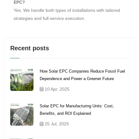
EPC?
Yes. We handle both types of installations with tailored
strategies and full-service execution.
Recent posts
How Solar EPC Companies Reduce Fossil Fuel
Dependence and Power a Greener Future
10 Apr, 2025
Solar EPC for Manufacturing Units: Cost,
Benefits, and ROI Explained
25 Jul, 2025