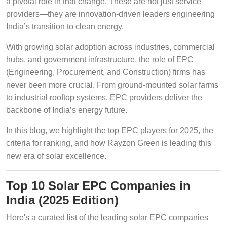
a pivotal role in that change. These are not just service
providers—they are innovation-driven leaders engineering
India’s transition to clean energy.
With growing solar adoption across industries, commercial
hubs, and government infrastructure, the role of EPC
(Engineering, Procurement, and Construction) firms has
never been more crucial. From ground-mounted solar farms
to industrial rooftop systems, EPC providers deliver the
backbone of India’s energy future.
In this blog, we highlight the top EPC players for 2025, the
criteria for ranking, and how Rayzon Green is leading this
new era of solar excellence.
Top 10 Solar EPC Companies in
India (2025 Edition)
Here's a curated list of the leading solar EPC companies