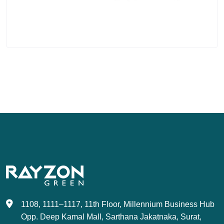
1108, 1111–1117, 11th Floor, Millennium Business Hub
Opp. Deep Kamal Mall, Sarthana Jakatnaka, Surat,