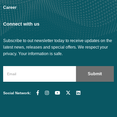
Career
Connect with us
Subscribe to out newsletter today to receive updates on the
latest news, releases and special offers. We respect your
privacy. Your information is safe.
Social Network: