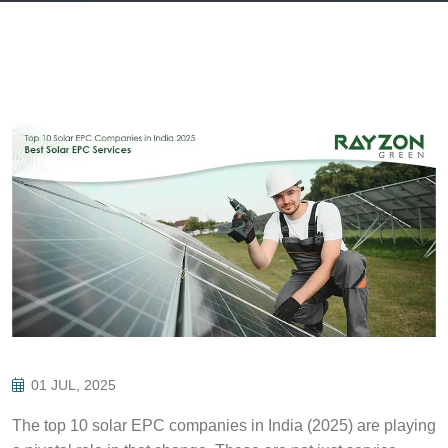
01 JUL, 2025
The top 10 solar EPC companies in India (2025) are playing