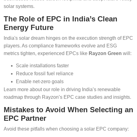
solar systems.
The Role of EPC in India’s Clean
Energy Future
India's solar dream hinges on the execution strength of EPC
players. As compliance frameworks evolve and ESG
metrics tighten, experienced EPCs like
Rayzon Green
will:
Scale installations faster
Reduce fossil fuel reliance
Enable net-zero goals
Learn more about our role in driving India’s renewable
roadmap through Rayzon’s EPC case studies and insights.
Mistakes to Avoid When Selecting an
EPC Partner
Avoid these pitfalls when choosing a solar EPC company: