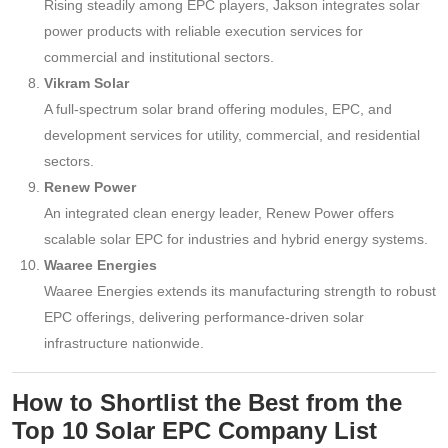
Rising steadily among EPC players, Jakson integrates solar
power products with reliable execution services for
commercial and institutional sectors.
Vikram Solar
A full-spectrum solar brand offering modules, EPC, and
development services for utility, commercial, and residential
sectors.
Renew Power
An integrated clean energy leader, Renew Power offers
scalable solar EPC for industries and hybrid energy systems.
Waaree Energies
Waaree Energies extends its manufacturing strength to robust
EPC offerings, delivering performance-driven solar
infrastructure nationwide.
How to Shortlist the Best from the
Top 10 Solar EPC Company List