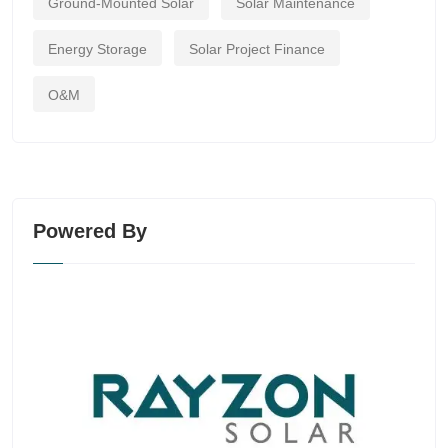
Ground-Mounted Solar
Solar Maintenance
Energy Storage
Solar Project Finance
O&M
Powered By