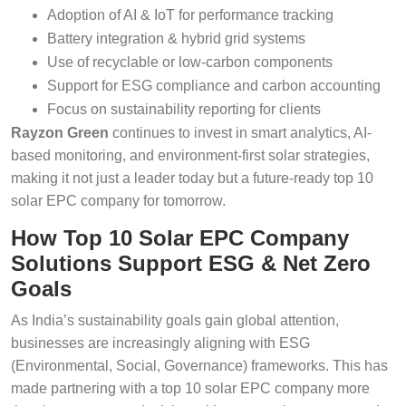
Adoption of AI & IoT for performance tracking
Battery integration & hybrid grid systems
Use of recyclable or low-carbon components
Support for ESG compliance and carbon accounting
Focus on sustainability reporting for clients
Rayzon Green
continues to invest in smart analytics, AI-
based monitoring, and environment-first solar strategies,
making it not just a leader today but a future-ready top 10
solar EPC company for tomorrow.
How Top 10 Solar EPC Company
Solutions Support ESG & Net Zero
Goals
As India’s sustainability goals gain global attention,
businesses are increasingly aligning with ESG
(Environmental, Social, Governance) frameworks. This has
made partnering with a top 10 solar EPC company more