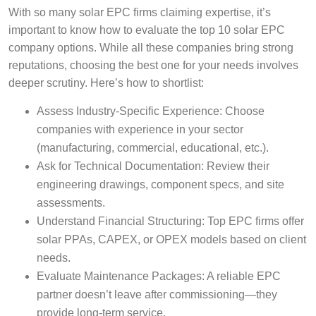
With so many solar EPC firms claiming expertise, it’s
important to know how to evaluate the top 10 solar EPC
company options. While all these companies bring strong
reputations, choosing the best one for your needs involves
deeper scrutiny. Here’s how to shortlist:
Assess Industry-Specific Experience: Choose
companies with experience in your sector
(manufacturing, commercial, educational, etc.).
Ask for Technical Documentation: Review their
engineering drawings, component specs, and site
assessments.
Understand Financial Structuring: Top EPC firms offer
solar PPAs, CAPEX, or OPEX models based on client
needs.
Evaluate Maintenance Packages: A reliable EPC
partner doesn’t leave after commissioning—they
provide long-term service.