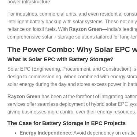
power infrastructure.
For industries, commercial units, and even residential cons
intelligent battery backup with solar systems. These not on
reliance on fossil fuels. With
Rayzon Green
—India’s leadin
comprehensive solar + storage solutions tailored for long-t
The Power Combo: Why Solar EPC wit
What Is Solar EPC with Battery Storage?
Solar EPC (Engineering, Procurement, and Construction) is the
design to commissioning. When combined with energy storage
solar energy during the day and stores excess power in batte
Rayzon Green
has been at the forefront of integrating batt
services offer seamless deployment of hybrid solar EPC syst
giving businesses more control over their energy resources.
The Case for Battery Storage in EPC Projects
Energy Independence:
Avoid dependency on erratic 