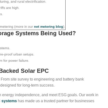
ring, and rural electrification.
iffs are high.
s.
 metering (more in our
net metering blog
).
torage Systems Being Used?
ystems.
ure-proof urban setups.
om for power failure.
-Backed Solar EPC
n. From site survey to engineering and battery bank
 designed for long-term success.
in energy independence, and meet ESG goals. Our work in
PC systems
has made us a trusted partner for businesses