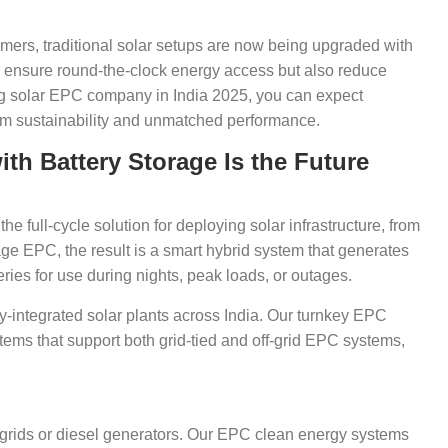
umers, traditional solar setups are now being upgraded with
ly ensure round-the-clock energy access but also reduce
g solar EPC company in India 2025, you can expect
erm sustainability and unmatched performance.
h Battery Storage Is the Future
 full-cycle solution for deploying solar infrastructure, from
 EPC, the result is a smart hybrid system that generates
ries for use during nights, peak loads, or outages.
ery-integrated solar plants across India. Our turnkey EPC
ems that support both grid-tied and off-grid EPC systems,
grids or diesel generators. Our EPC clean energy systems