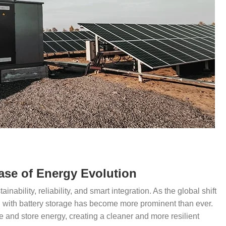
ase of Energy Evolution
ainability, reliability, and smart integration. As the global shift
C with battery storage has become more prominent than ever.
and store energy, creating a cleaner and more resilient