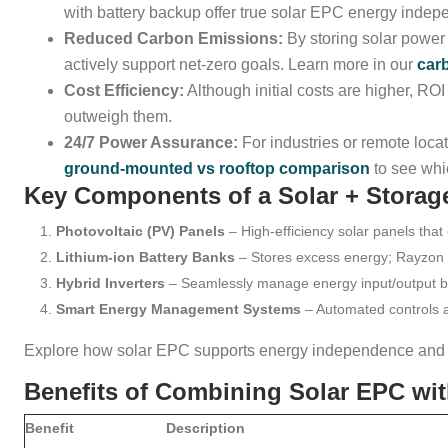
with battery backup offer true solar EPC energy inde
Reduced Carbon Emissions:
By storing solar power 
actively support net-zero goals. Learn more in our
car
Cost Efficiency:
Although initial costs are higher, ROI
outweigh them.
24/7 Power Assurance:
For industries or remote loc
ground-mounted vs rooftop comparison
to see whic
Key Components of a Solar + Stora
Photovoltaic (PV) Panels
– High-efficiency solar panels that 
Lithium-ion Battery Banks
– Stores excess energy; Rayzon sp
Hybrid Inverters
– Seamlessly manage energy input/output bet
Smart Energy Management Systems
– Automated controls 
Explore how solar EPC supports energy independence and d
Benefits of Combining Solar EPC wit
Benefit
Description