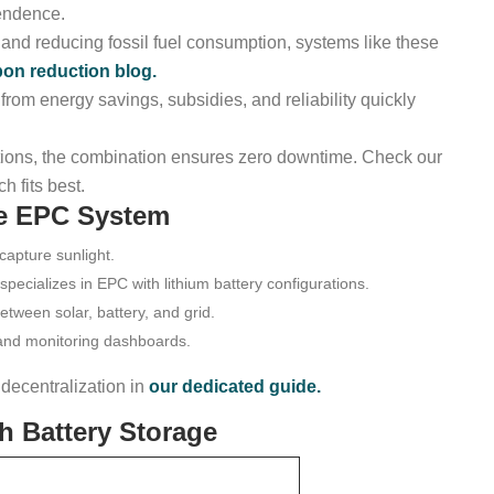
pendence.
and reducing fossil fuel consumption, systems like these
bon reduction blog.
 from energy savings, subsidies, and reliability quickly
ations, the combination ensures zero downtime. Check our
h fits best.
ge EPC System
capture sunlight.
ecializes in EPC with lithium battery configurations.
ween solar, battery, and grid.
and monitoring dashboards.
ecentralization in
our dedicated guide.
h Battery Storage