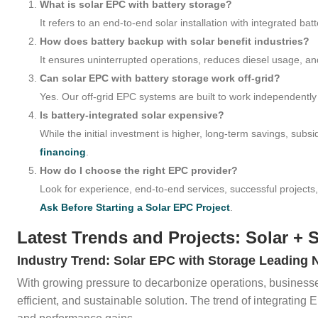
What is solar EPC with battery storage?
It refers to an end-to-end solar installation with integrated bat
How does battery backup with solar benefit industries?
It ensures uninterrupted operations, reduces diesel usage, an
Can solar EPC with battery storage work off-grid?
Yes. Our off-grid EPC systems are built to work independently o
Is battery-integrated solar expensive?
While the initial investment is higher, long-term savings, subsi
financing
.
How do I choose the right EPC provider?
Look for experience, end-to-end services, successful projects
Ask Before Starting a Solar EPC Project
.
Latest Trends and Projects: Solar + 
Industry Trend: Solar EPC with Storage Leading 
With growing pressure to decarbonize operations, businesses 
efficient, and sustainable solution. The trend of integrating 