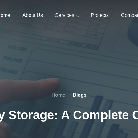
Home
About Us
Services
Projects
Compa
Home
Blogs
ry Storage: A Complete 