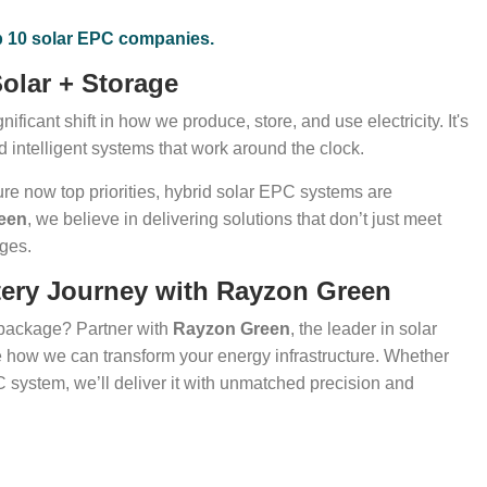
p 10 solar EPC companies.
olar + Storage
ificant shift in how we produce, store, and use electricity. It's
d intelligent systems that work around the clock.
ture now top priorities, hybrid solar EPC systems are
een
, we believe in delivering solutions that don’t just meet
nges.
attery Journey with Rayzon Green
 package? Partner with
Rayzon Green
, the leader in solar
e how we can transform your energy infrastructure. Whether
PC system, we’ll deliver it with unmatched precision and