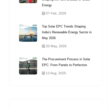
Energy
07 Feb, 2026
Top Solar EPC Trends Shaping
India’s Renewable Energy Sector in
May 2026
20 May, 2026
The Procurement Process in Solar
EPC: From Panels to Perfection
13 Aug, 2025