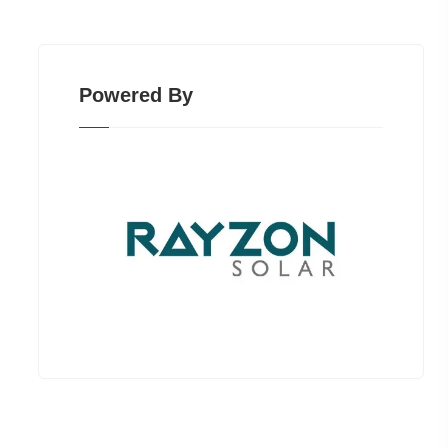
Powered By