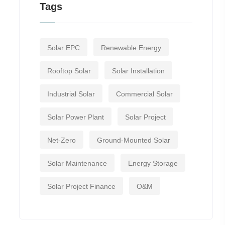
Tags
Solar EPC
Renewable Energy
Rooftop Solar
Solar Installation
Industrial Solar
Commercial Solar
Solar Power Plant
Solar Project
Net-Zero
Ground-Mounted Solar
Solar Maintenance
Energy Storage
Solar Project Finance
O&M