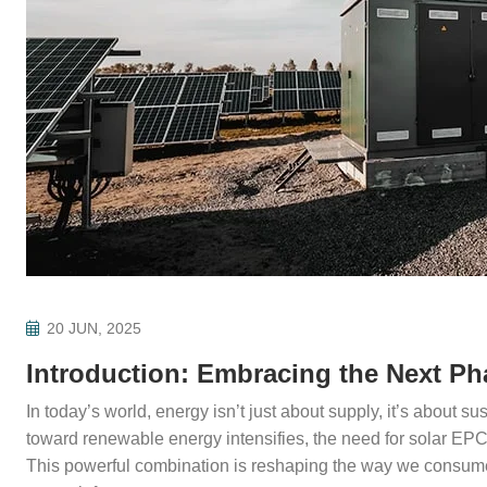
20 JUN, 2025
Introduction: Embracing the Next Ph
In today’s world, energy isn’t just about supply, it’s about sust
toward renewable energy intensifies, the need for solar EP
This powerful combination is reshaping the way we consume 