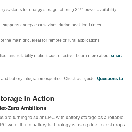
tery systems for energy storage, offering 24/7 power availability.
d supports energy cost savings during peak load times.
f the main grid, ideal for remote or rural applications.
dies, and reliability make it cost-effective. Learn more about
smart
, and battery integration expertise. Check our guide:
Questions to
Storage in Action
Net-Zero Ambitions
are turning to solar EPC with battery storage as a reliable,
EPC with lithium battery technology is rising due to cost drops