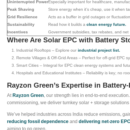
Uninterrupted Power
Especially important for healthcare, manufactu
Peak Shaving
Store energy when it’s cheap, use it when tar
Grid Resilience
Acts as a buffer in grid outages or fluctuation
Sustainability
Read how it builds a
clean energy future.
Incentives
Government subsidies, tax rebates, and net
Where Are Solar EPC with Battery S
Industrial Rooftops – Explore our
industrial project list.
Remote Villages & Off-Grid Areas – Perfect for off-grid EPC s
Smart Cities – Integral for EPC clean energy systems and fut
Hospitals and Educational Institutes – Reliability is key; no ro
Rayzon Green’s Expertise in Battery
At
Rayzon Green
, our strength lies in end-to-end executio
commissioning, we deliver turnkey solar + storage solutions
We’ve helped industries across India reduce emissions, ga
reducing fossil dependence
and
delivering net-zero E
aiming to go green.