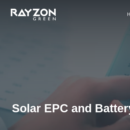
Solar EPC and Batte