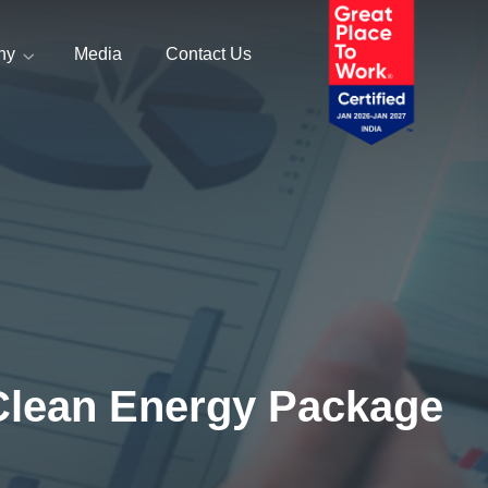
ny
Media
Contact Us
Clean Energy Package