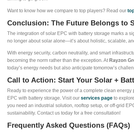
Want to know how we compare to top players? Read our
to
Conclusion: The Future Belongs to S
The integration of solar EPC with battery storage marks a sign
no longer about solar alone—it’s about holistic, scalable, an
With energy security, carbon neutrality, and smart infrastruc
becoming the norm rather than the exception. At
Rayzon Gr
today’s energy needs but also anticipate tomorrow’s challe
Call to Action: Start Your Solar + B
Ready to experience the power of a complete clean energy
EPC with battery storage. Visit our
services page
to explor
you need an industrial solution, rooftop setup, or off-grid E
sustainability. Contact us today for a free consultation!
Frequently Asked Questions (FAQs)