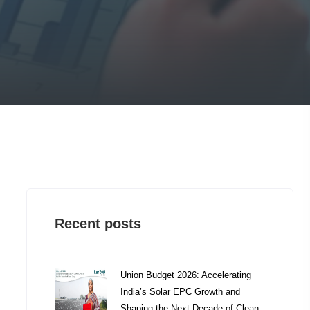
Recent posts
Union Budget 2026: Accelerating
India’s Solar EPC Growth and
Shaping the Next Decade of Clean