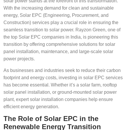
solar power stands at the forefront of this transformation.
With the increasing demand for clean and sustainable
energy, Solar EPC (Engineering, Procurement, and
Construction) services play a crucial role in ensuring the
seamless transition to solar power. Rayzon Green, one of
the top Solar EPC companies in India, is pioneering this
transition by offering comprehensive solutions for solar
panel installation, maintenance, and large-scale solar
power projects.
As businesses and industries seek to reduce their carbon
footprint and energy costs, investing in solar EPC services
has become essential. Whether it’s a solar farm, rooftop
solar panel installation, or ground-mounted solar power
plant, expert solar installation companies help ensure
efficient energy generation.
The Role of Solar EPC in the
Renewable Energy Transition