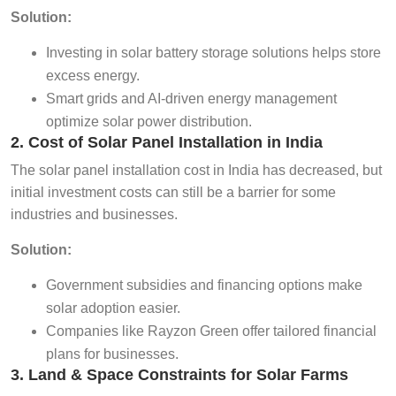
Solution:
Investing in solar battery storage solutions helps store
excess energy.
Smart grids and AI-driven energy management
optimize solar power distribution.
2. Cost of Solar Panel Installation in India
The solar panel installation cost in India has decreased, but
initial investment costs can still be a barrier for some
industries and businesses.
Solution:
Government subsidies and financing options make
solar adoption easier.
Companies like Rayzon Green offer tailored financial
plans for businesses.
3. Land & Space Constraints for Solar Farms