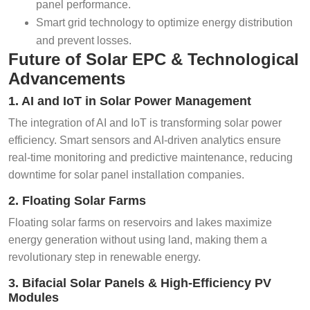
panel performance.
Smart grid technology to optimize energy distribution
and prevent losses.
Future of Solar EPC & Technological
Advancements
1. AI and IoT in Solar Power Management
The integration of AI and IoT is transforming solar power
efficiency. Smart sensors and AI-driven analytics ensure
real-time monitoring and predictive maintenance, reducing
downtime for solar panel installation companies.
2. Floating Solar Farms
Floating solar farms on reservoirs and lakes maximize
energy generation without using land, making them a
revolutionary step in renewable energy.
3. Bifacial Solar Panels & High-Efficiency PV
Modules