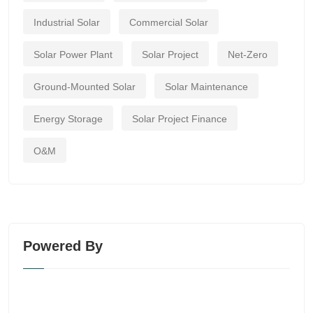
Industrial Solar
Commercial Solar
Solar Power Plant
Solar Project
Net-Zero
Ground-Mounted Solar
Solar Maintenance
Energy Storage
Solar Project Finance
O&M
Powered By