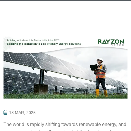
18 MAR, 2025
The world is rapidly shifting towards renewable energy, and