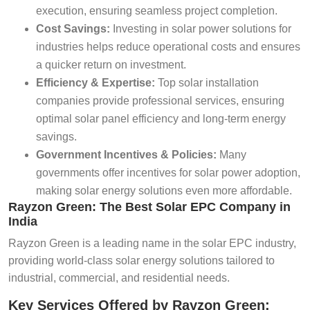
execution, ensuring seamless project completion.
Cost Savings:
Investing in solar power solutions for
industries helps reduce operational costs and ensures
a quicker return on investment.
Efficiency & Expertise:
Top solar installation
companies provide professional services, ensuring
optimal solar panel efficiency and long-term energy
savings.
Government Incentives & Policies:
Many
governments offer incentives for solar power adoption,
making solar energy solutions even more affordable.
Rayzon Green: The Best Solar EPC Company in
India
Rayzon Green is a leading name in the solar EPC industry,
providing world-class solar energy solutions tailored to
industrial, commercial, and residential needs.
Key Services Offered by Rayzon Green: