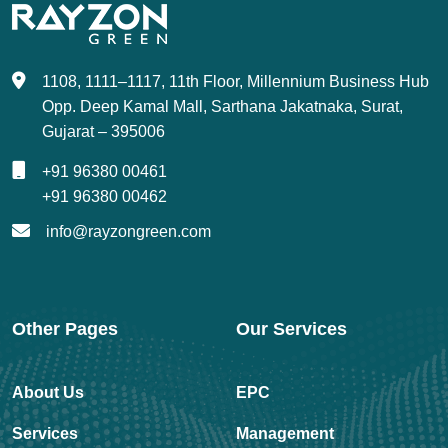
1108, 1111–1117, 11th Floor, Millennium Business Hub
Opp. Deep Kamal Mall, Sarthana Jakatnaka, Surat,
Gujarat – 395006
+91 96380 00461
+91 96380 00462
info@rayzongreen.com
Other Pages
Our Services
About Us
EPC
Services
Management