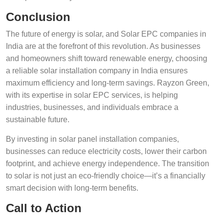
Conclusion
The future of energy is solar, and Solar EPC companies in
India are at the forefront of this revolution. As businesses
and homeowners shift toward renewable energy, choosing
a reliable solar installation company in India ensures
maximum efficiency and long-term savings. Rayzon Green,
with its expertise in solar EPC services, is helping
industries, businesses, and individuals embrace a
sustainable future.
By investing in solar panel installation companies,
businesses can reduce electricity costs, lower their carbon
footprint, and achieve energy independence. The transition
to solar is not just an eco-friendly choice—it’s a financially
smart decision with long-term benefits.
Call to Action