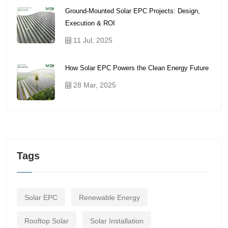
Ground-Mounted Solar EPC Projects: Design,
Execution & ROI
11 Jul, 2025
How Solar EPC Powers the Clean Energy Future
28 Mar, 2025
Tags
Solar EPC
Renewable Energy
Rooftop Solar
Solar Installation