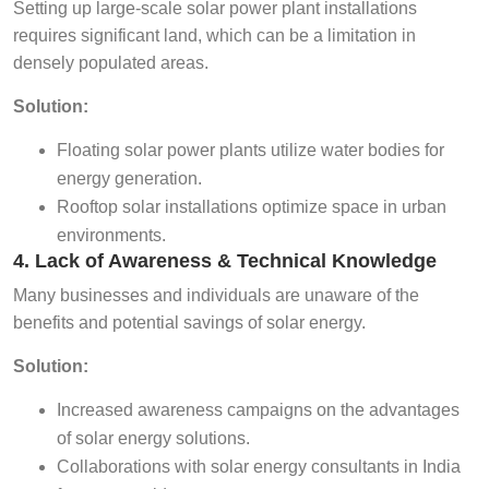
Setting up large-scale solar power plant installations
requires significant land, which can be a limitation in
densely populated areas.
Solution:
Floating solar power plants utilize water bodies for
energy generation.
Rooftop solar installations optimize space in urban
environments.
4. Lack of Awareness & Technical Knowledge
Many businesses and individuals are unaware of the
benefits and potential savings of solar energy.
Solution:
Increased awareness campaigns on the advantages
of solar energy solutions.
Collaborations with solar energy consultants in India