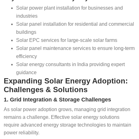
Solar power plant installation for businesses and
industries
Solar panel installation for residential and commercial
buildings
Solar EPC services for large-scale solar farms
Solar panel maintenance services to ensure long-term
efficiency
Solar energy consultants in India providing expert
guidance
Expanding Solar Energy Adoption:
Challenges & Solutions
1. Grid Integration & Storage Challenges
As solar power adoption grows, managing grid integration
remains a challenge. Effective solar energy solutions
require advanced energy storage technologies to maintain
power reliability.