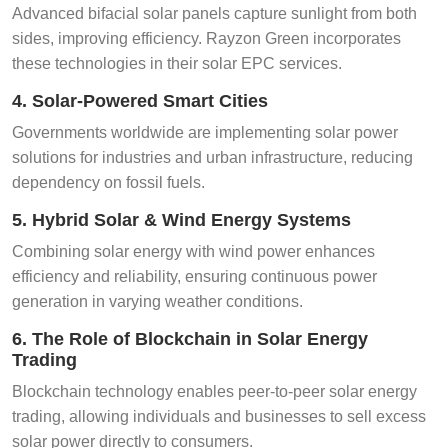
Advanced bifacial solar panels capture sunlight from both
sides, improving efficiency. Rayzon Green incorporates
these technologies in their solar EPC services.
4. Solar-Powered Smart Cities
Governments worldwide are implementing solar power
solutions for industries and urban infrastructure, reducing
dependency on fossil fuels.
5. Hybrid Solar & Wind Energy Systems
Combining solar energy with wind power enhances
efficiency and reliability, ensuring continuous power
generation in varying weather conditions.
6. The Role of Blockchain in Solar Energy
Trading
Blockchain technology enables peer-to-peer solar energy
trading, allowing individuals and businesses to sell excess
solar power directly to consumers.