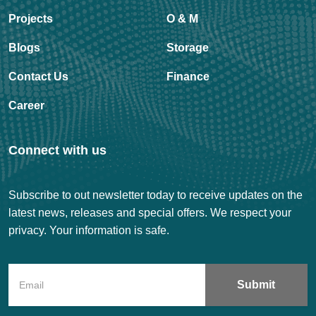
Projects
O & M
Blogs
Storage
Contact Us
Finance
Career
Connect with us
Subscribe to out newsletter today to receive updates on the
latest news, releases and special offers. We respect your
privacy. Your information is safe.