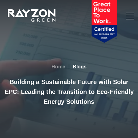
Home
Blogs
Building a Sustainable Future with Solar
EPC: Leading the Transition to Eco-Friendly
Energy Solutions