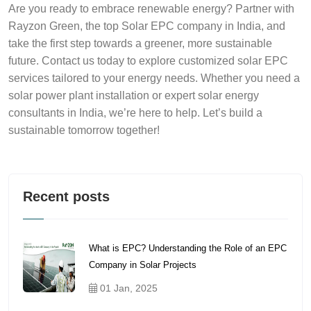
Are you ready to embrace renewable energy? Partner with
Rayzon Green, the top Solar EPC company in India, and
take the first step towards a greener, more sustainable
future. Contact us today to explore customized solar EPC
services tailored to your energy needs. Whether you need a
solar power plant installation or expert solar energy
consultants in India, we’re here to help. Let’s build a
sustainable tomorrow together!
Recent posts
What is EPC? Understanding the Role of an EPC
Company in Solar Projects
01 Jan, 2025