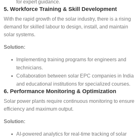
for expert guidance.
5. Workforce Training & Skill Development
With the rapid growth of the solar industry, there is a rising
demand for skilled labour to design, install, and maintain
solar systems.
Solution:
Implementing training programs for engineers and
technicians.
Collaboration between solar EPC companies in India
and educational institutions for specialized courses.
6. Performance Monitoring & Optimization
Solar power plants require continuous monitoring to ensure
efficiency and maximum output.
Solution:
AI-powered analytics for real-time tracking of solar