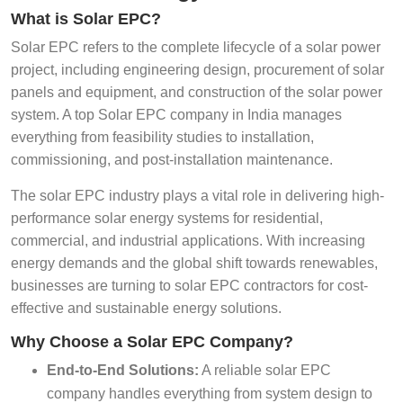
What is Solar EPC?
Solar EPC refers to the complete lifecycle of a solar power
project, including engineering design, procurement of solar
panels and equipment, and construction of the solar power
system. A top Solar EPC company in India manages
everything from feasibility studies to installation,
commissioning, and post-installation maintenance.
The solar EPC industry plays a vital role in delivering high-
performance solar energy systems for residential,
commercial, and industrial applications. With increasing
energy demands and the global shift towards renewables,
businesses are turning to solar EPC contractors for cost-
effective and sustainable energy solutions.
Why Choose a Solar EPC Company?
End-to-End Solutions:
A reliable solar EPC
company handles everything from system design to